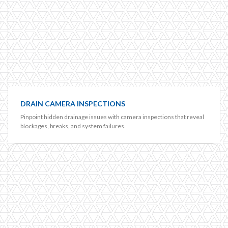
DRAIN CAMERA INSPECTIONS
Pinpoint hidden drainage issues with camera inspections that reveal
blockages, breaks, and system failures.