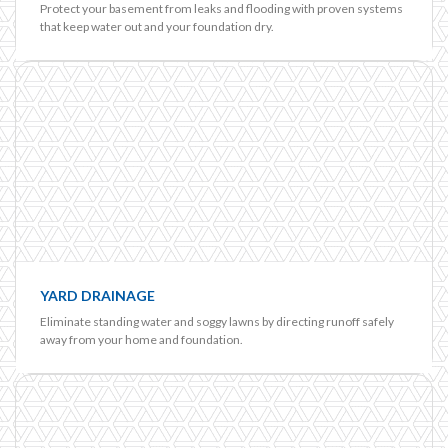
Protect your basement from leaks and flooding with proven systems
that keep water out and your foundation dry.
YARD DRAINAGE
Eliminate standing water and soggy lawns by directing runoff safely
away from your home and foundation.