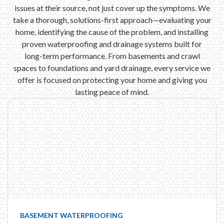
issues at their source, not just cover up the symptoms. We
take a thorough, solutions-first approach—evaluating your
home, identifying the cause of the problem, and installing
proven waterproofing and drainage systems built for
long-term performance. From basements and crawl
spaces to foundations and yard drainage, every service we
offer is focused on protecting your home and giving you
lasting peace of mind.
BASEMENT WATERPROOFING