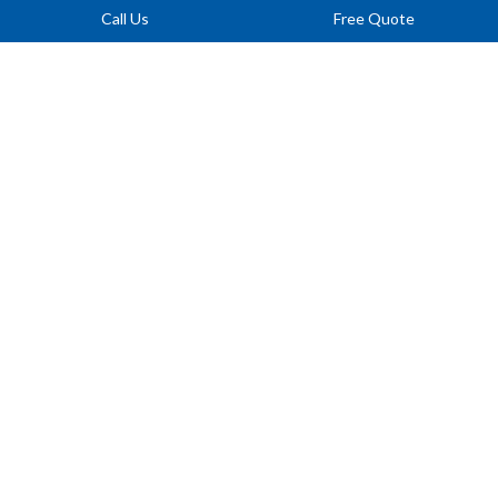
Call Us
Free Quote
LANDING DRAINS
Protect entryways and basement stairs from flooding by draining
water away from vulnerable landing areas.