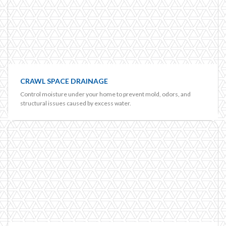
CRAWL SPACE DRAINAGE
Control moisture under your home to prevent mold, odors, and
structural issues caused by excess water.