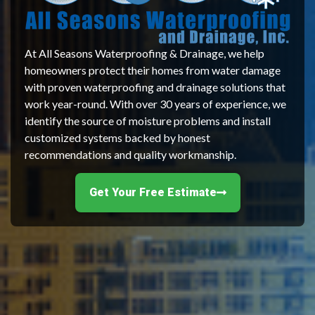
At All Seasons Waterproofing & Drainage, we help
homeowners protect their homes from water damage
with proven waterproofing and drainage solutions that
work year-round. With over 30 years of experience, we
identify the source of moisture problems and install
customized systems backed by honest
recommendations and quality workmanship.
Get Your Free Estimate