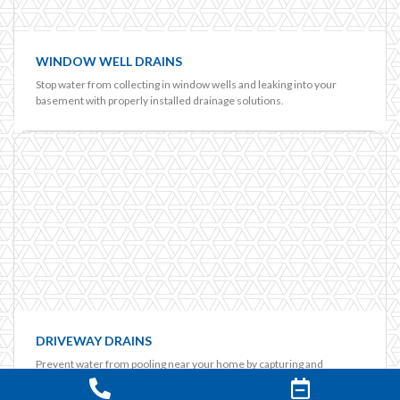
WINDOW WELL DRAINS
Stop water from collecting in window wells and leaking into your
basement with properly installed drainage solutions.
DRIVEWAY DRAINS
Prevent water from pooling near your home by capturing and
redirecting runoff from driveways and paved areas.