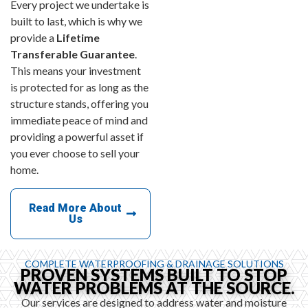
Every project we undertake is
built to last, which is why we
provide a
Lifetime
Transferable Guarantee
.
This means your investment
is protected for as long as the
structure stands, offering you
immediate peace of mind and
providing a powerful asset if
you ever choose to sell your
home.
Read More About
Us
COMPLETE WATERPROOFING & DRAINAGE SOLUTIONS
PROVEN SYSTEMS BUILT TO STOP
WATER PROBLEMS AT THE SOURCE.
Our services are designed to address water and moisture