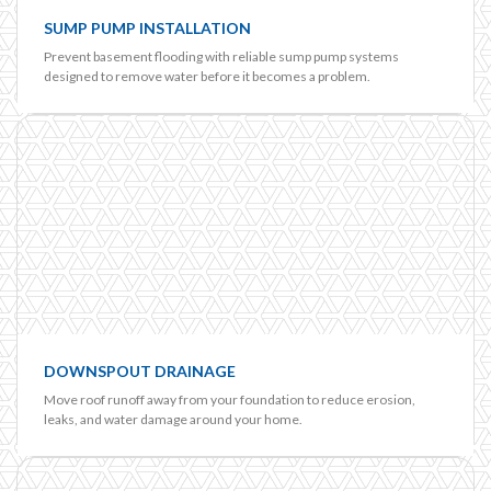
SUMP PUMP INSTALLATION
Prevent basement flooding with reliable sump pump systems
designed to remove water before it becomes a problem.
DOWNSPOUT DRAINAGE
Move roof runoff away from your foundation to reduce erosion,
leaks, and water damage around your home.