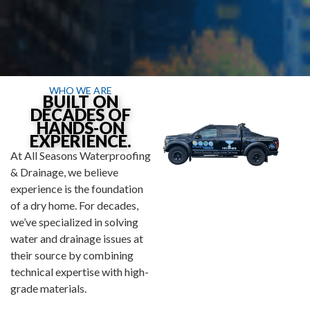
WHO WE ARE
BUILT ON
DECADES OF
HANDS-ON
EXPERIENCE.
At All Seasons Waterproofing
& Drainage, we believe
experience is the foundation
of a dry home. For decades,
we’ve specialized in solving
water and drainage issues at
their source by combining
technical expertise with high-
grade materials.