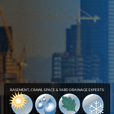
BASEMENT, CRAWL SPACE & YARD DRAINAGE EXPERTS