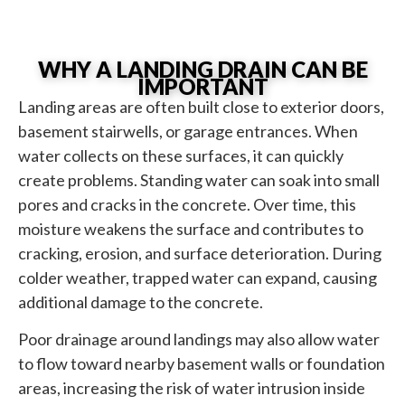
WHY A LANDING DRAIN CAN BE
IMPORTANT
Landing areas are often built close to exterior doors,
basement stairwells, or garage entrances. When
water collects on these surfaces, it can quickly
create problems. Standing water can soak into small
pores and cracks in the concrete. Over time, this
moisture weakens the surface and contributes to
cracking, erosion, and surface deterioration. During
colder weather, trapped water can expand, causing
additional damage to the concrete.
Poor drainage around landings may also allow water
to flow toward nearby basement walls or foundation
areas, increasing the risk of water intrusion inside