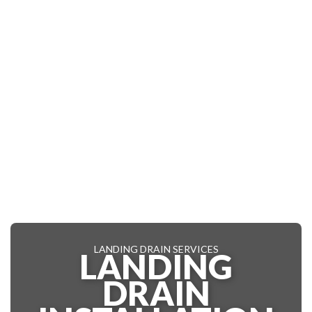
LANDING DRAIN SERVICES
LANDING
DRAIN