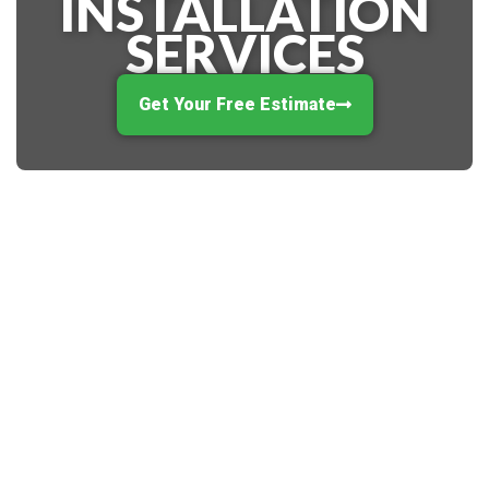
INSTALLATION
SERVICES
Get Your Free Estimate