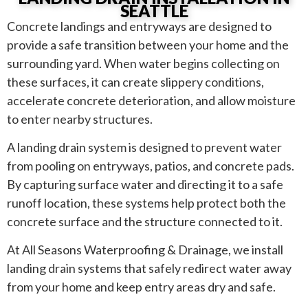
SEATTLE
Concrete landings and entryways are designed to
provide a safe transition between your home and the
surrounding yard. When water begins collecting on
these surfaces, it can create slippery conditions,
accelerate concrete deterioration, and allow moisture
to enter nearby structures.
A landing drain system is designed to prevent water
from pooling on entryways, patios, and concrete pads.
By capturing surface water and directing it to a safe
runoff location, these systems help protect both the
concrete surface and the structure connected to it.
At All Seasons Waterproofing & Drainage, we install
landing drain systems that safely redirect water away
from your home and keep entry areas dry and safe.