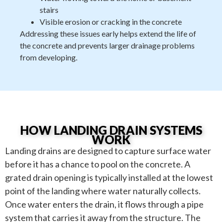
stairs
Visible erosion or cracking in the concrete
Addressing these issues early helps extend the life of
the concrete and prevents larger drainage problems
from developing.
HOW LANDING DRAIN SYSTEMS
WORK
Landing drains are designed to capture surface water
before it has a chance to pool on the concrete. A
grated drain opening is typically installed at the lowest
point of the landing where water naturally collects.
Once water enters the drain, it flows through a pipe
system that carries it away from the structure. The