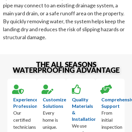
pipe may connect to an existing drainage system, a
main yard drain, or a safe runoff area on the property.
By quickly removing water, the system helps keep the
landing dry and reduces the risk of slipping hazards or
structural damage.
THE ALL SEASONS
WATERPROOFING ADVANTAGE
Experienced
Customized
Quality
Comprehensi
Professionals
Solutions
Materials
Support
&
Our
Every
From
Installation
certified
home is
initial
We use
technicians
unique.
inspection