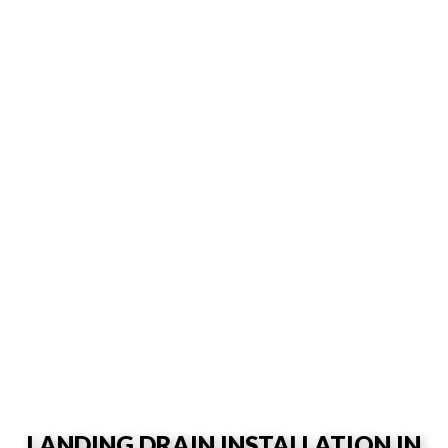
LANDING DRAIN INSTALLATION IN