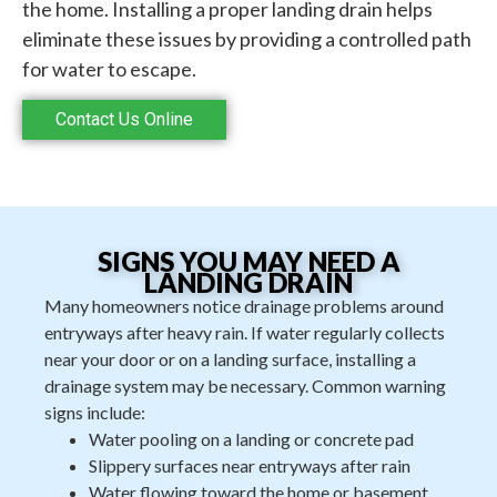
the home. Installing a proper landing drain helps
eliminate these issues by providing a controlled path
for water to escape.
Contact Us Online
SIGNS YOU MAY NEED A
LANDING DRAIN
Many homeowners notice drainage problems around
entryways after heavy rain. If water regularly collects
near your door or on a landing surface, installing a
drainage system may be necessary. Common warning
signs include:
Water pooling on a landing or concrete pad
Slippery surfaces near entryways after rain
Water flowing toward the home or basement