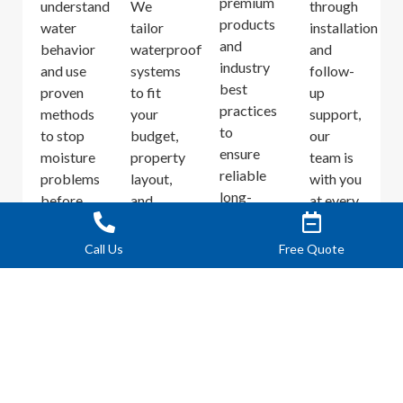
premium
understand
We
through
products
water
tailor
installation
and
behavior
waterproofing
and
industry
and use
systems
follow-
best
proven
to fit
up
practices
methods
your
support,
to
to stop
budget,
our
ensure
moisture
property
team is
reliable
problems
layout,
with you
long-
before
and
at every
term
they
water
step.
performance.
worsen.
intrusion
Call Us
Free Quote
patterns.
PROTECT YOUR CONCRETE AND
ENTRYWAYS FROM WATER DAMAGE
Concrete is durable but porous. When water repeatedly