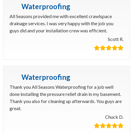
Waterproofing
All Seasons provided me with excellent crawlspace
drainage services. I was very happy with the job you
guys did and your installation crew was efficient.
Scott R.
Waterproofing
Thank you All Seasons Waterproofing for a job well
done installing the pressure relief drain in my basement.
Thank you also for cleaning up afterwards. You guys are
great.
Chuck D.