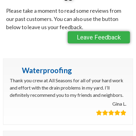
Please take a moment to read some reviews from
our past customers. You can also use the button
below to leave us your feedback.
Leave Feedback
Waterproofing
Thank you crew at All Seasons for all of your hard work
and effort with the drain problems in my yard. I’ll
definitely recommend you to my friends and neighbors.
Gina L.