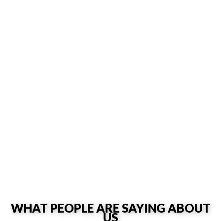
WHAT PEOPLE ARE SAYING ABOUT
US