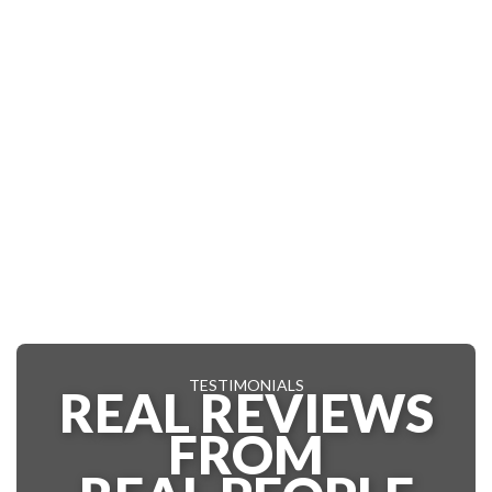
TESTIMONIALS
REAL REVIEWS
FROM