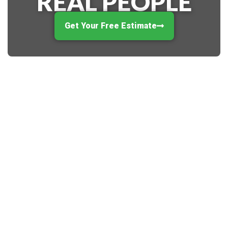
REAL PEOPLE
Get Your Free Estimate