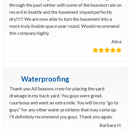
through the past winter with some of the heaviest rain on
record in Seattle and the basement stayed perfectly
dry!!!!! We are now able to turn the basement into a
more truly livable space year round. Would recommend
this company highly.
Alice
Waterproofing
Thank you All Seasons crew for placing the yard
drainage in my back yard. You guys were great,
courteous and went an extra mile. You will be my “go to
guys” for any other water problems that may come up.
I’ll definitely recommend you guys. Thank you again.
Barbara H.