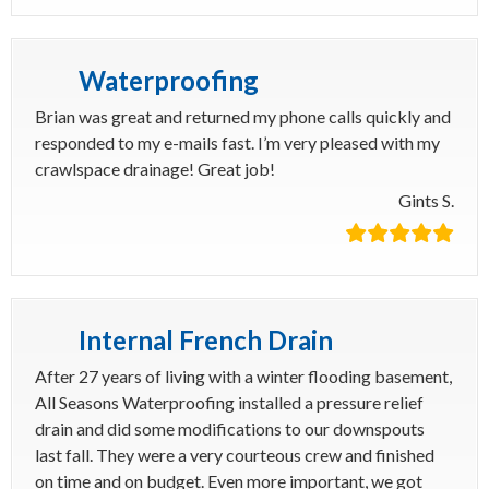
Waterproofing
Brian was great and returned my phone calls quickly and
responded to my e-mails fast. I’m very pleased with my
crawlspace drainage! Great job!
Gints S.
Internal French Drain
After 27 years of living with a winter flooding basement,
All Seasons Waterproofing installed a pressure relief
drain and did some modifications to our downspouts
last fall. They were a very courteous crew and finished
on time and on budget. Even more important, we got