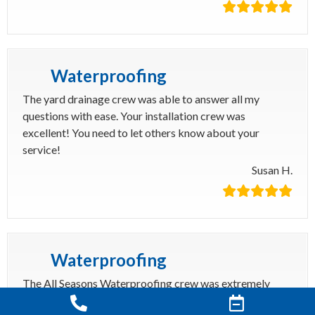
Waterproofing
The yard drainage crew was able to answer all my
questions with ease. Your installation crew was
excellent! You need to let others know about your
service!
Susan H.
Waterproofing
The All Seasons Waterproofing crew was extremely
courteous and professional. They got my pressure relief