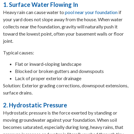
1. Surface Water Flowing In
Heavy rain can cause water to
pool near your foundation
if
your yard does not slope away from the house. When water
collects near the foundation, gravity will naturally push it
toward the lowest point, often your basement walls or floor
joint.
Typical causes:
Flat or inward‑sloping landscape
Blocked or broken gutters and downspouts
Lack of proper exterior drainage
Solution: Exterior grading corrections, downspout extensions,
surface drains.
2. Hydrostatic Pressure
Hydrostatic pressure is the force exerted by standing or
moving groundwater against your foundation. When soil
becomes saturated, especially during long, heavy rains, that