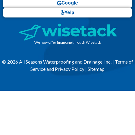
Google
Yelp
We now offer financing through Wisetack
© 2026 All Seasons Waterproofing and Drainage, Inc. |
Terms of
Service and Privacy Policy
|
Sitemap