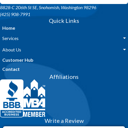
8828-C 206th St SE
, Snohomish, Washington 98296
(425) 908-7991
Quick Links
Home
Services
About Us
Customer Hub
Contact
Affiliations
Write a Review