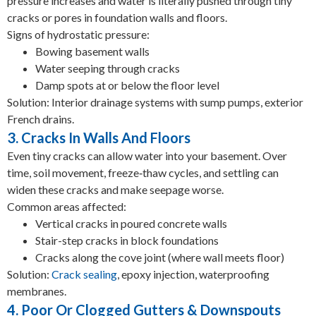
pressure increases and water is literally pushed through tiny
cracks or pores in foundation walls and floors.
Signs of hydrostatic pressure:
Bowing basement walls
Water seeping through cracks
Damp spots at or below the floor level
Solution: Interior drainage systems with sump pumps, exterior
French drains.
3. Cracks In Walls And Floors
Even tiny cracks can allow water into your basement. Over
time, soil movement, freeze‑thaw cycles, and settling can
widen these cracks and make seepage worse.
Common areas affected:
Vertical cracks in poured concrete walls
Stair-step cracks in block foundations
Cracks along the cove joint (where wall meets floor)
Solution:
Crack sealing
, epoxy injection, waterproofing
membranes.
4. Poor Or Clogged Gutters & Downspouts