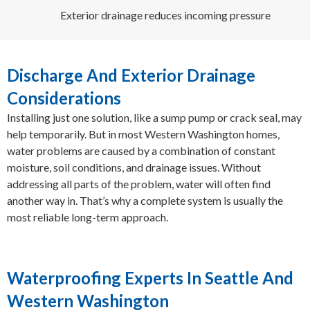
Exterior drainage reduces incoming pressure
Discharge And Exterior Drainage
Considerations
Installing just one solution, like a sump pump or crack seal, may
help temporarily. But in most Western Washington homes,
water problems are caused by a combination of constant
moisture, soil conditions, and drainage issues. Without
addressing all parts of the problem, water will often find
another way in. That’s why a complete system is usually the
most reliable long-term approach.
Waterproofing Experts In Seattle And
Western Washington