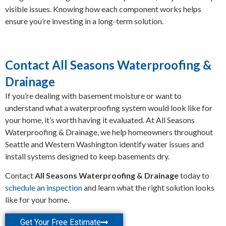
visible issues. Knowing how each component works helps
ensure you’re investing in a long-term solution.
Contact All Seasons Waterproofing &
Drainage
If you’re dealing with basement moisture or want to
understand what a waterproofing system would look like for
your home, it’s worth having it evaluated. At All Seasons
Waterproofing & Drainage, we help homeowners throughout
Seattle and Western Washington identify water issues and
install systems designed to keep basements dry.
Contact
All Seasons Waterproofing & Drainage
today to
schedule an inspection
and learn what the right solution looks
like for your home.
Get Your Free Estimate