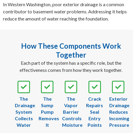
In Western Washington, poor exterior drainage is a common
contributor to basement water problems. Addressing it helps
reduce the amount of water reaching the foundation.
How These Components Work
Together
Each part of the system has a specific role, but the
effectiveness comes from how they work together.
The
The
The
Crack
Exterior
Drainage
Sump
Vapor
Repairs
Drainage
System
Pump
Barrier
Seal
Reduces
Collects
Removes
Controls
Entry
Incoming
Water
It
Moisture
Points
Pressure