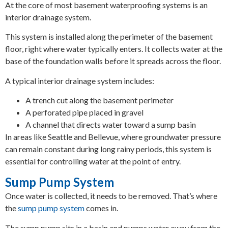
At the core of most basement waterproofing systems is an
interior drainage system.
This system is installed along the perimeter of the basement
floor, right where water typically enters. It collects water at the
base of the foundation walls before it spreads across the floor.
A typical interior drainage system includes:
A trench cut along the basement perimeter
A perforated pipe placed in gravel
A channel that directs water toward a sump basin
In areas like Seattle and Bellevue, where groundwater pressure
can remain constant during long rainy periods, this system is
essential for controlling water at the point of entry.
Sump Pump System
Once water is collected, it needs to be removed. That’s where
the
sump pump system
comes in.
The sump pump sits in a basin and pumps water away from the