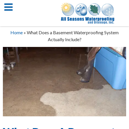
Home
»
What Does a Basement Waterproofing System
Actually Include?