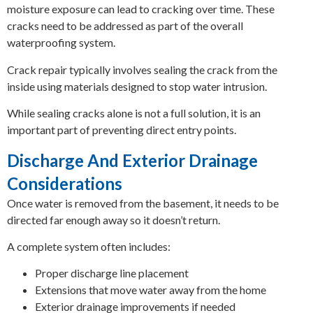
moisture exposure can lead to cracking over time. These
cracks need to be addressed as part of the overall
waterproofing system.
Crack repair typically involves sealing the crack from the
inside using materials designed to stop water intrusion.
While sealing cracks alone is not a full solution, it is an
important part of preventing direct entry points.
Discharge And Exterior Drainage
Considerations
Once water is removed from the basement, it needs to be
directed far enough away so it doesn’t return.
A complete system often includes:
Proper discharge line placement
Extensions that move water away from the home
Exterior drainage improvements if needed