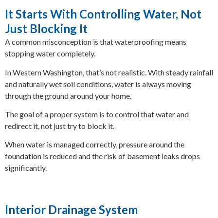
It Starts With Controlling Water, Not
Just Blocking It
A common misconception is that waterproofing means
stopping water completely.
In Western Washington, that’s not realistic. With steady rainfall
and naturally wet soil conditions, water is always moving
through the ground around your home.
The goal of a proper system is to control that water and
redirect it, not just try to block it.
When water is managed correctly, pressure around the
foundation is reduced and the risk of basement leaks drops
significantly.
Interior Drainage System