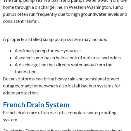
home through a discharge line. In Western Washington, sump
pumps often run frequently due to high groundwater levels and
consistent rainfall.
A properly installed sump pump system may include:
A primary pump for everyday use
A sealed sump basin helps control moisture and odors
A discharge line that directs water away from the
foundation
Because storms can bring heavy rain and occasional power
outages, many homeowners also install backup systems for
added protection.
French Drain System
French drains are often part of a complete waterproofing
system.
An interior French drain is essentially the perimeter drainage