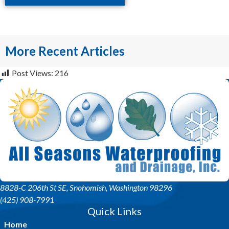
More Recent Articles
Post Views:
216
8828-C 206th St SE
, Snohomish, Washington 98296
(425) 908-7991
Quick Links
Home