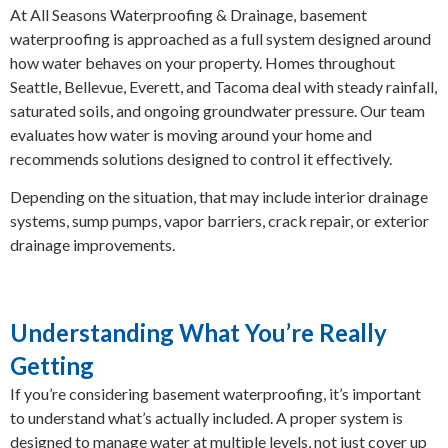
At All Seasons Waterproofing & Drainage, basement
waterproofing is approached as a full system designed around
how water behaves on your property. Homes throughout
Seattle, Bellevue, Everett, and Tacoma deal with steady rainfall,
saturated soils, and ongoing groundwater pressure. Our team
evaluates how water is moving around your home and
recommends solutions designed to control it effectively.
Depending on the situation, that may include interior drainage
systems, sump pumps, vapor barriers, crack repair, or exterior
drainage improvements.
Understanding What You’re Really
Getting
If you’re considering basement waterproofing, it’s important
to understand what’s actually included. A proper system is
designed to manage water at multiple levels, not just cover up