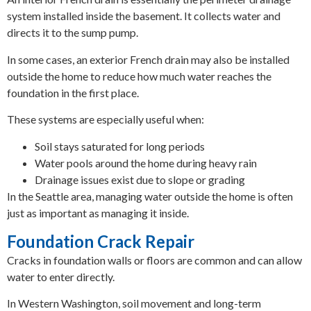
system installed inside the basement. It collects water and
directs it to the sump pump.
In some cases, an exterior French drain may also be installed
outside the home to reduce how much water reaches the
foundation in the first place.
These systems are especially useful when:
Soil stays saturated for long periods
Water pools around the home during heavy rain
Drainage issues exist due to slope or grading
In the Seattle area, managing water outside the home is often
just as important as managing it inside.
Foundation Crack Repair
Cracks in foundation walls or floors are common and can allow
water to enter directly.
In Western Washington, soil movement and long-term