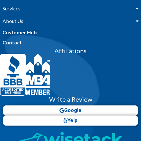
Services
About Us
Customer Hub
Contact
Affiliations
Write a Review
Google
Yelp