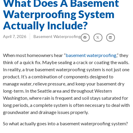
What Does A Basement
Waterproofing System
Actually Include?
April 7, 2026
Basement Waterproofing
When most homeowners hear “
basement waterproofing
,” they
think of a quick fix. Maybe sealing a crack or coating the walls.
In reality, a true basement waterproofing system is not just one
product. It’s a combination of components designed to
manage water, relieve pressure, and keep your basement dry
long-term. In the Seattle area and throughout Western
Washington, where rain is frequent and soil stays saturated for
long periods, a complete system is often necessary to deal with
groundwater and drainage issues properly.
So what actually goes into a basement waterproofing system?