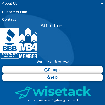
About Us
Customer Hub
Contact
Affiliations
Write a Review
Google
Yelp
We now offer financing through Wisetack