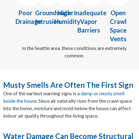
Poor
Groundwater
High
Inadequate
Open
Drainage
Intrusion
Humidity
Vapor
Crawl
Barriers
Space
Vents
In the Seattle area, these conditions are extremely
common.
Musty Smells Are Often The First Sign
One of the earliest warning signs is a
damp or musty smell
inside the house
. Since air naturally rises from the crawl space
into the home, moisture and mold below the house can affect
indoor air quality throughout the living space.
Water Damage Can Become Structural