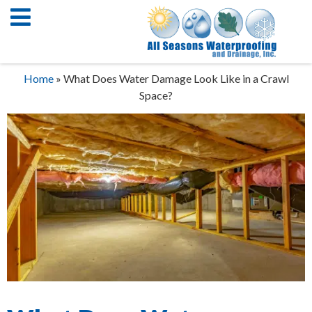
Home
»
What Does Water Damage Look Like in a Crawl
Space?