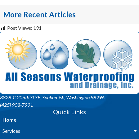
More Recent Articles
Post Views:
191
8828-C 206th St SE
, Snohomish, Washington 98296
(425) 908-7991
Quick Links
Home
Services