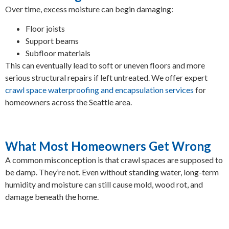
Over time, excess moisture can begin damaging:
Floor joists
Support beams
Subfloor materials
This can eventually lead to soft or uneven floors and more
serious structural repairs if left untreated. We offer expert
crawl space waterproofing and encapsulation services
for
homeowners across the Seattle area.
What Most Homeowners Get Wrong
A common misconception is that crawl spaces are supposed to
be damp. They’re not. Even without standing water, long-term
humidity and moisture can still cause mold, wood rot, and
damage beneath the home.