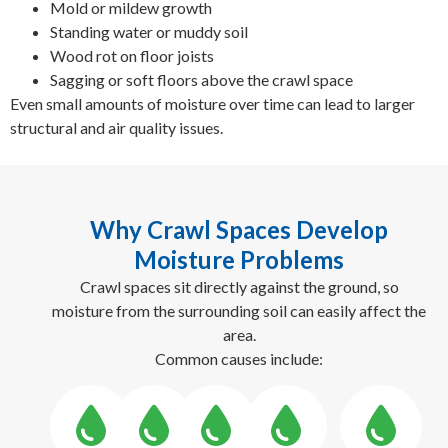
Mold or mildew growth
Standing water or muddy soil
Wood rot on floor joists
Sagging or soft floors above the crawl space
Even small amounts of moisture over time can lead to larger
structural and air quality issues.
Why Crawl Spaces Develop
Moisture Problems
Crawl spaces sit directly against the ground, so
moisture from the surrounding soil can easily affect the
area.
Common causes include: