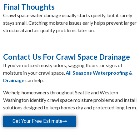
Final Thoughts
Crawl space water damage usually starts quietly, but it rarely
stays small. Catching moisture issues early helps prevent larger
structural and air quality problems later on.
Contact Us For Crawl Space Drainage
If you’ve noticed musty odors, sagging floors, or signs of
moisture in your crawl space,
All Seasons Waterproofing &
Drainage
can help.
We help homeowners throughout Seattle and Western
Washington identify crawl space moisture problems and install
solutions designed to keep homes dry and protected long term.
Get Your Free Estimate