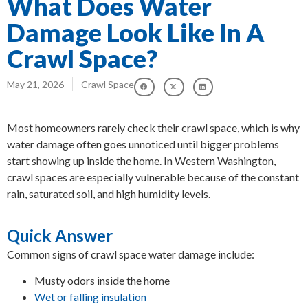
What Does Water
Damage Look Like In A
Crawl Space?
May 21, 2026
Crawl Space
Most homeowners rarely check their crawl space, which is why
water damage often goes unnoticed until bigger problems
start showing up inside the home. In Western Washington,
crawl spaces are especially vulnerable because of the constant
rain, saturated soil, and high humidity levels.
Quick Answer
Common signs of crawl space water damage include:
Musty odors inside the home
Wet or falling insulation