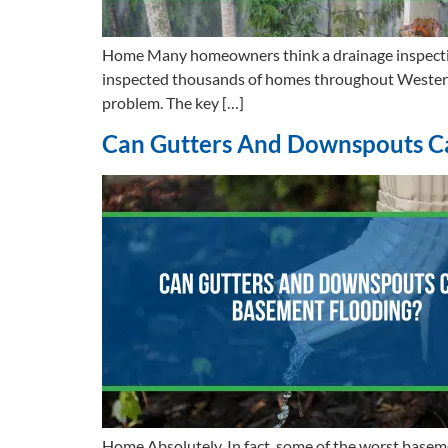
Home Many homeowners think a drainage inspection s
inspected thousands of homes throughout Western W
problem. The key […]
Can Gutters And Downspouts C
Home Absolutely. In fact, some of the worst base