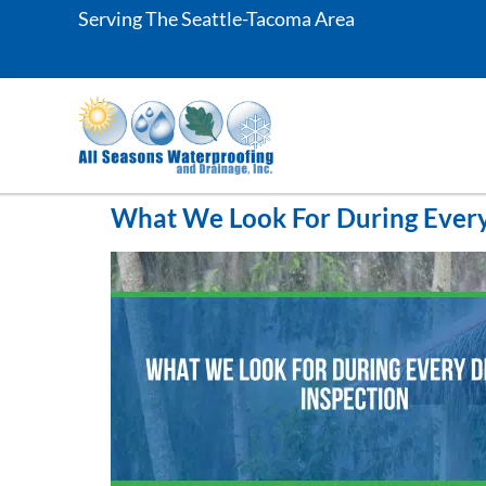
Serving The Seattle-Tacoma Area
What We Look For During Every