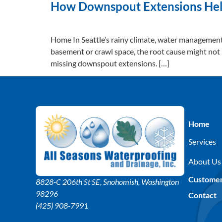
How Downspout Extensions Help
Home In Seattle’s rainy climate, water management is
basement or crawl space, the root cause might not
missing downspout extensions. […]
Home
Services
About Us
Custome
8828-C 206th St SE
, Snohomish, Washington
98296
Contact
(425) 908-7991