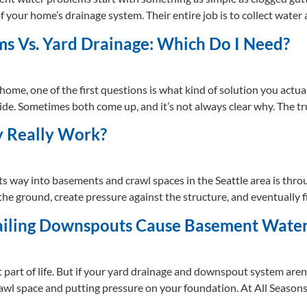
 of your home’s drainage system. Their entire job is to collect wate
s Vs. Yard Drainage: Which Do I Need?
ome, one of the first questions is what kind of solution you actu
ide. Sometimes both come up, and it’s not always clear why. The tru
y Really Work?
 way into basements and crawl spaces in the Seattle area is thro
o the ground, create pressure against the structure, and eventuall
ailing Downspouts Cause Basement Wate
 part of life. But if your yard drainage and downspout system aren’
rawl space and putting pressure on your foundation. At All Seaso