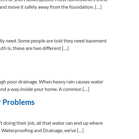
r and move it safely away from the foundation. […]
ally need. Some people are told they need basement
th is, these are two different […]
ugh poor drainage. When heavy rain causes water
y find a way inside your home. A common […]
r Problems
t doing their job, all that water can end up where
ns Waterproofing and Drainage, we’ve […]