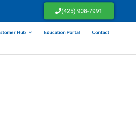
(425) 908-7991
stomer Hub
Education Portal
Contact