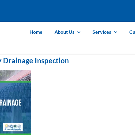
Home
About Us
Services
Cu
 Drainage Inspection