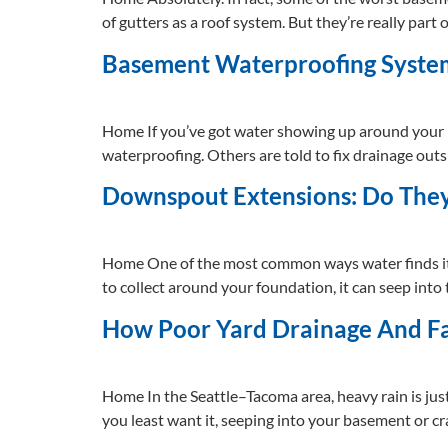
of gutters as a roof system. But they’re really part
Basement Waterproofing System
Home If you’ve got water showing up around your h
waterproofing. Others are told to fix drainage outs
Downspout Extensions: Do The
Home One of the most common ways water finds its
to collect around your foundation, it can seep int
How Poor Yard Drainage And F
Home In the Seattle–Tacoma area, heavy rain is just
you least want it, seeping into your basement or c