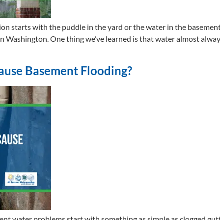
tarts with the puddle in the yard or the water in the basement. T
ashington. One thing we’ve learned is that water almost always l
ause Basement Flooding?
ment water problems start with something as simple as clogged g