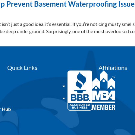
 Prevent Basement Waterproofing Issues
n’t just a good idea, it’s essential. If you’re noticing musty smell
 be deep underground. Surprisingly, one of the most overlooked c
Quick Links
Affiliations
r Hub