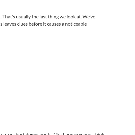
hat’s usually the last thing we look at. We’ve
eaves clues before it causes a noticeable
utters or short downspouts. Most homeowners think