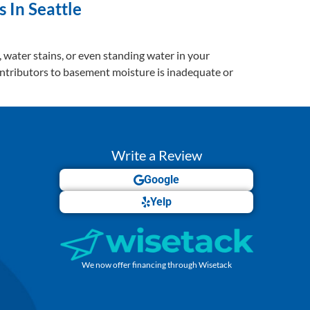
 In Seattle
s, water stains, or even standing water in your
ontributors to basement moisture is inadequate or
Write a Review
Google
Yelp
We now offer financing through Wisetack