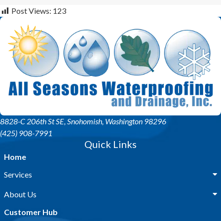
Post Views:
123
8828-C 206th St SE
, Snohomish, Washington 98296
(425) 908-7991
Quick Links
Home
Services
About Us
Customer Hub