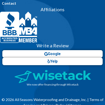
Contact
Affiliations
Write a Review
Google
Yelp
We now offer financing through Wisetack
© 2026 All Seasons Waterproofing and Drainage, Inc. |
Terms of